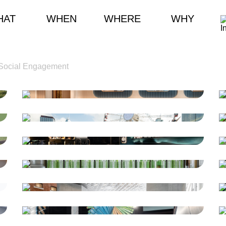
HAT
WHEN
WHERE
WHY
Social Engagement