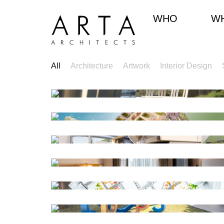
WHO
W
All
Architecture
Artwork
Interior Design