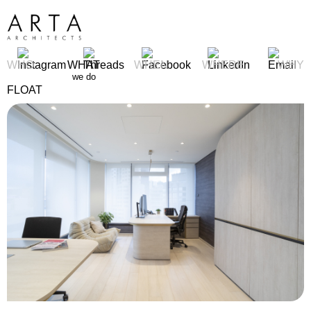
WHO
WHAT
WHEN
WHERE
WHY
we do
FLOAT