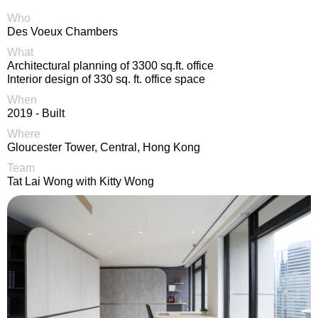
Who
Des Voeux Chambers
What
Architectural planning of 3300 sq.ft. office
Interior design of 330 sq. ft. office space
When
2019 - Built
Where
Gloucester Tower, Central, Hong Kong
Team
Tat Lai Wong with Kitty Wong