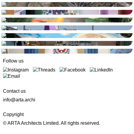
Follow us
Contact us
info@arta.archi
Copyright
© ARTA Architects Limited. All rights reserved.