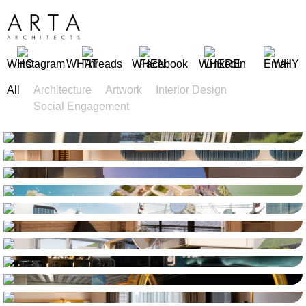
WHO
WHAT
WHEN
WHERE
WHY
All
Architecture
Artwork
Interior Design
Social Engagement