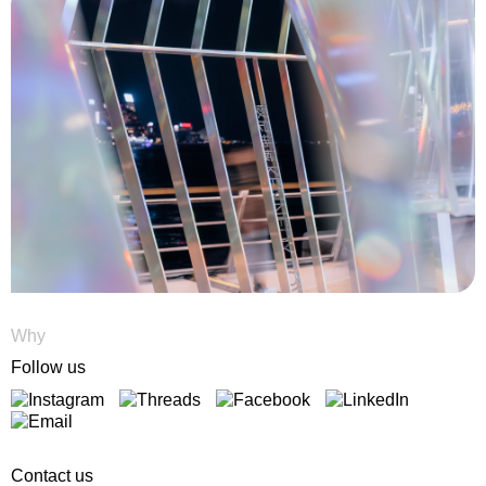
Why
Follow us
Contact us