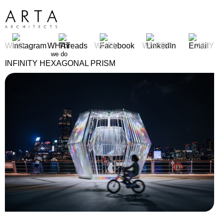
WHO
WHAT
WHEN
WHERE
WHY
we do
INFINITY HEXAGONAL PRISM