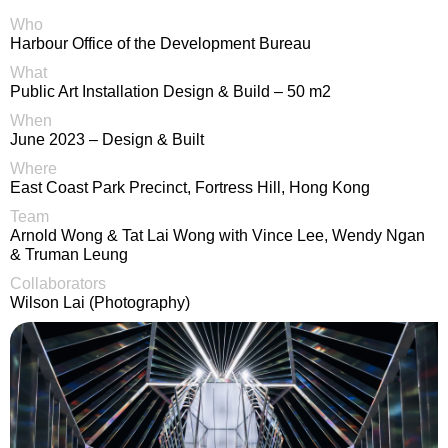
Who
Harbour Office of the Development Bureau
What
Public Art Installation Design & Build – 50 m2
When
June 2023 – Design & Built
Where
East Coast Park Precinct, Fortress Hill, Hong Kong
Team
Arnold Wong & Tat Lai Wong with Vince Lee, Wendy Ngan
& Truman Leung
Collaborators
Wilson Lai (Photography)